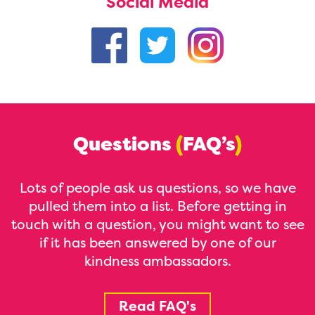
Social Media
Questions
(
FAQ’s
)
Lots of people ask us questions, so we have
pulled them into a list. Before getting in
touch with a question, you might want to see
if it has been answered by one of our
kindness ambassadors.
Read FAQ's