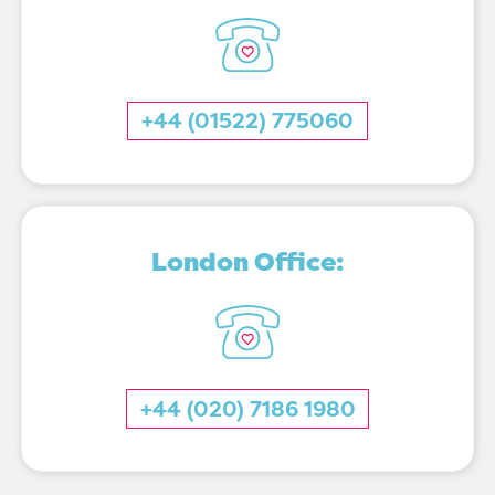
+44 (01522) 775060
London Office:
+44 (020) 7186 1980