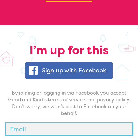
I’m up for this
Sign up with Facebook
By joining or logging in via Facebook you accept
Good and Kind’s terms of service and privacy policy.
Don’t worry, we won’t post to Facebook on your
behalf.