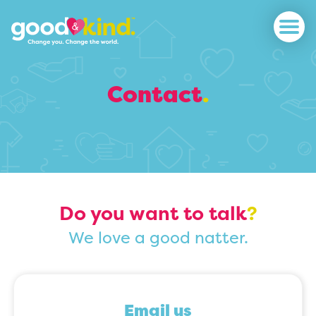
Contact
.
Do you want to talk
?
We love a good natter.
Email us