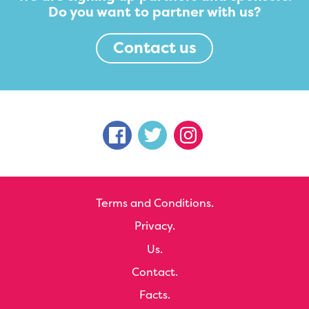
Do you want to partner with us?
Contact us
Terms and Conditions.
Privacy.
Us.
Contact.
Facts.