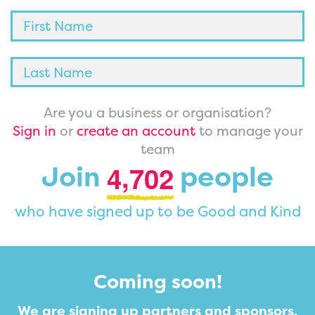
Are you a business or organisation?
Sign in
or
create an account
to manage your
team
,
Join
people
4
7
0
2
who have signed up to be Good and Kind
Coming soon!
We are signing up partners and sponsors.