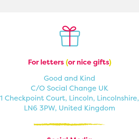
For letters
(
or nice gifts
)
Good and Kind
C/O Social Change UK
1 Checkpoint Court, Lincoln, Lincolnshire,
LN6 3PW, United Kingdom