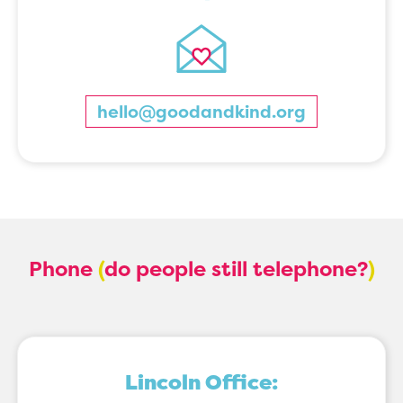
hello@goodandkind.org
Phone
(
do people still telephone?
)
Lincoln Office: