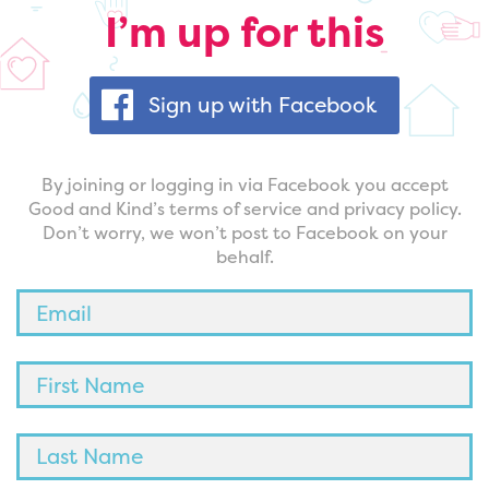
I’m up for this
Sign up with Facebook
By joining or logging in via Facebook you accept
Good and Kind’s terms of service and privacy policy.
Don’t worry, we won’t post to Facebook on your
behalf.