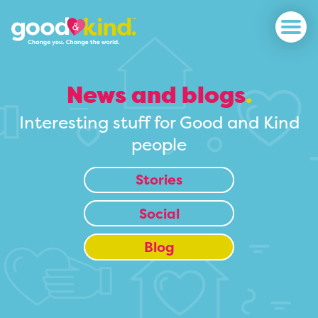
News and blogs
.
Interesting stuff for Good and Kind
people
Stories
Social
Blog