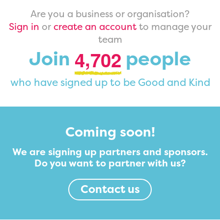
Are you a business or organisation?
Sign in
or
create an account
to manage your
team
,
Join
people
4
7
0
2
who have signed up to be Good and Kind
Coming soon!
We are signing up partners and sponsors.
Do you want to partner with us?
Contact us