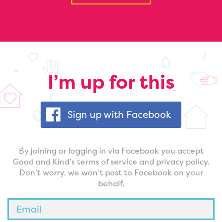
I’m up for this
Sign up with Facebook
By joining or logging in via Facebook you accept
Good and Kind’s terms of service and privacy policy.
Don’t worry, we won’t post to Facebook on your
behalf.