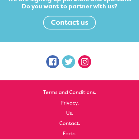
Do you want to partner with us?
Contact us
Terms and Conditions.
Privacy.
Us.
Contact.
Facts.