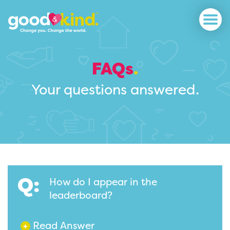
FAQs
.
Your questions answered.
Q:
How do I appear in the
leaderboard?
Read Answer
+