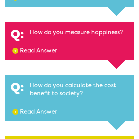
Q:
How do you measure happiness?
Read Answer
+
Q:
How do you calculate the cost
benefit to society?
Read Answer
+