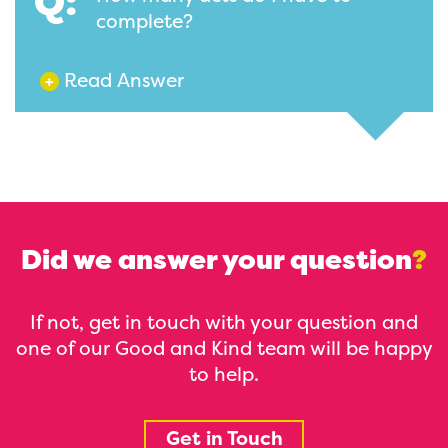
Q:
complete?
Read Answer
+
Did we answer your question
?
If not, get in touch with your question and
one of our Good and Kind team will be happy
to help.
Get in Touch