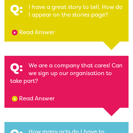
Q:
I have a great story to tell. How do
I appear on the stories page?
Read Answer
+
Q:
We are a company that cares! Can
we sign up our organisation to
take part?
Read Answer
+
How many acts do I have to