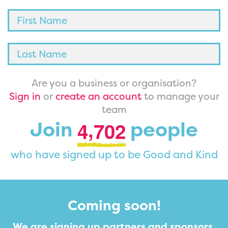
Are you a business or organisation?
Sign in
or
create an account
to manage your
team
,
Join
people
4
7
0
2
who have signed up to be Good and Kind
Coming soon!
We are signing up partners and sponsors.