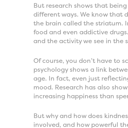
But research shows that being
different ways. We know that d
the brain called the striatum. 
food and even addictive drug
and the activity we see in the st
Of course, you don’t have to sc
psychology shows a link betwee
age. In fact, even just reflec
mood. Research has also show
increasing happiness than spen
But why and how does kindnes
involved, and how powerful th