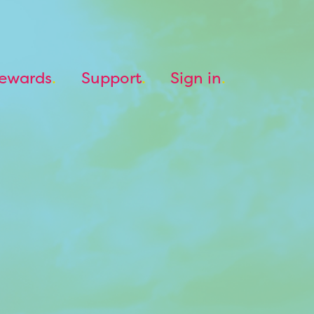
ewards
Support
Sign in