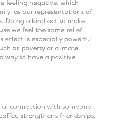
 feeling negative, which
mily, as our representations of
es. Doing a kind act to make
se we feel the same relief
 effect is especially powerful
uch as poverty or climate
a way to have a positive
ocial connection with someone.
coffee strengthens friendships,