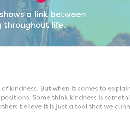
 shows a link between
 throughout life.
 of kindness. But when it comes to expla
positions. Some think kindness is somethi
others believe it is just a tool that we c