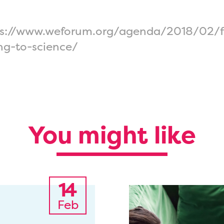
tps://www.weforum.org/agenda/2018/02/f
ng-to-science/
You might like
14
Feb