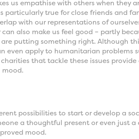
 us empathise with others when they are
 particularly true for close friends and fa
verlap with our representations of ourselv
 can also make us feel good – partly becau
are putting something right. Although this
 can even apply to humanitarian problems s
harities that tackle these issues provide 
s mood.
rent possibilities to start or develop a s
eone a thoughtful present or even just a 
 improved mood.