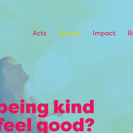
Acts
Stories
Impact
R
being kind
feel good?