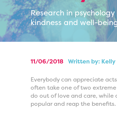
Research in psychology
kindness and well-being
11/06/2018
Written by: Kelly
Everybody can appreciate acts
often take one of two extreme 
do out of love and care, while 
popular and reap the benefits.