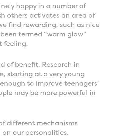
inely happy in a number of
h others activates an area of
 we find rewarding, such as nice
s been termed “warm glow”
t feeling.
d of benefit. Research in
, starting at a very young
be enough to improve teenagers’
ople may be more powerful in
of different mechanisms
on our personalities.