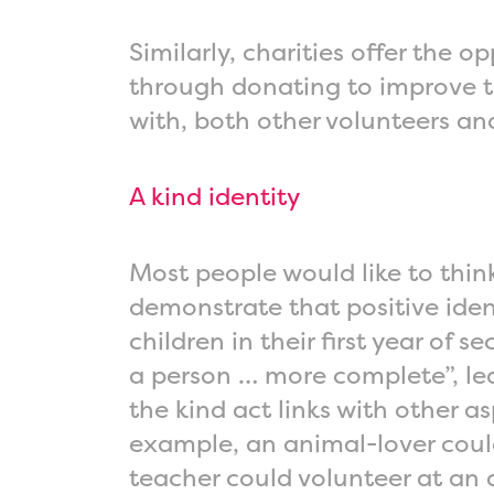
Similarly, charities offer the 
through donating to improve th
with, both other volunteers an
A kind identity
Most people would like to think
demonstrate that positive iden
children in their first year of
a person … more complete”, lea
the kind act links with other a
example, an animal-lover could 
teacher could volunteer at an 