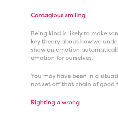
Contagious smiling
Being kind is likely to make so
key theory about how we under
show an emotion automatically 
emotion for ourselves.
You may have been in a situati
not set off that chain of good 
Righting a wrong