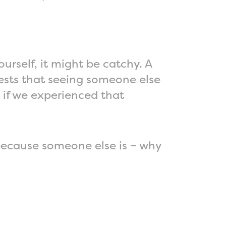
urself, it might be catchy. A
ests that seeing someone else
 if we experienced that
 because someone else is – why