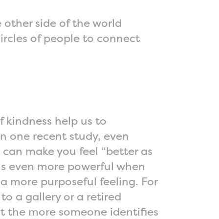
 other side of the world
ircles of people to connect
f kindness help us to
In one recent study, even
d can make you feel “better as
t is even more powerful when
 a more purposeful feeling. For
o a gallery or a retired
at the more someone identifies