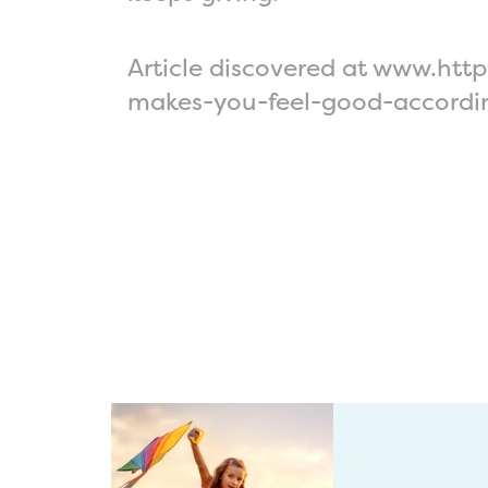
Article discovered at www.ht
makes-you-feel-good-accordi