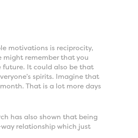
e motivations is reciprocity,
one might remember that you
future. It could also be that
veryone’s spirits. Imagine that
 month. That is a lot more days
rch has also shown that being
way relationship which just