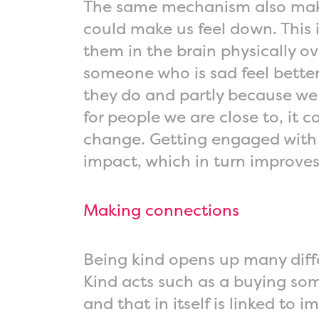
The same mechanism also makes
could make us feel down. This is
them in the brain physically o
someone who is sad feel better
they do and partly because we 
for people we are close to, it
change. Getting engaged with c
impact, which in turn improve
Making connections
Being kind opens up many diffe
Kind acts such as a buying som
and that in itself is linked to