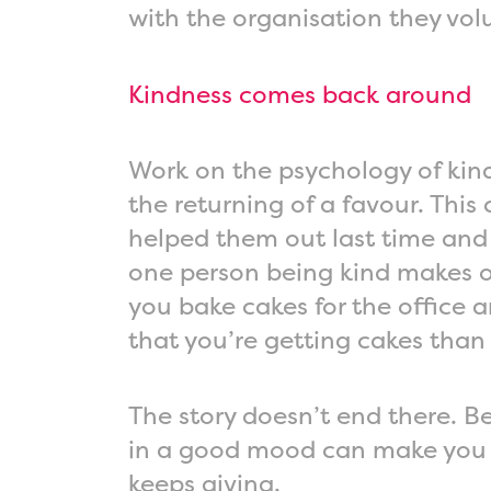
with the organisation they volu
Kindness comes back around
Work on the psychology of kind
the returning of a favour. Thi
helped them out last time and t
one person being kind makes ot
you bake cakes for the office 
that you’re getting cakes than
The story doesn’t end there. 
in a good mood can make you m
keeps giving.