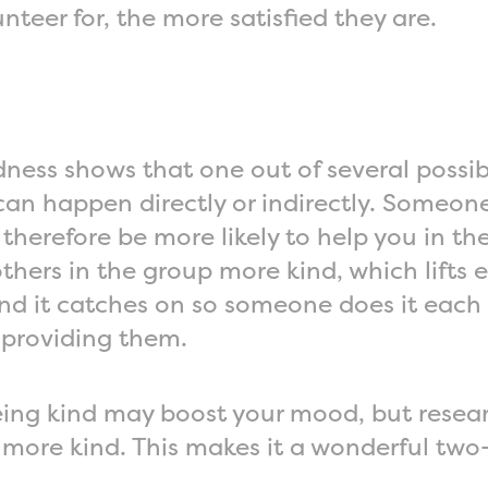
nteer for, the more satisfied they are.
ness shows that one out of several possibl
s can happen directly or indirectly. Some
herefore be more likely to help you in the 
hers in the group more kind, which lifts e
and it catches on so someone does it each
 providing them.
Being kind may boost your mood, but resea
ore kind. This makes it a wonderful two-