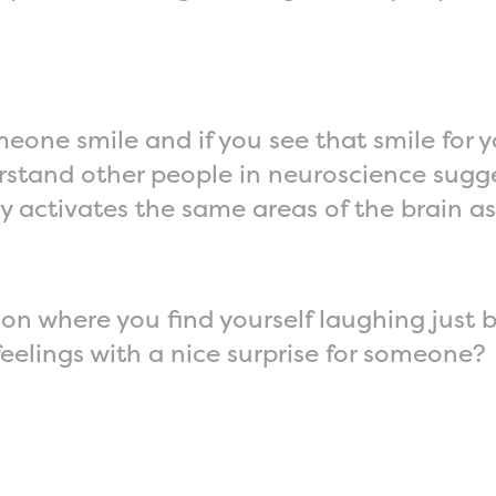
meone smile and if you see that smile for yo
stand other people in neuroscience sugg
activates the same areas of the brain as
on where you find yourself laughing just
feelings with a nice surprise for someone?