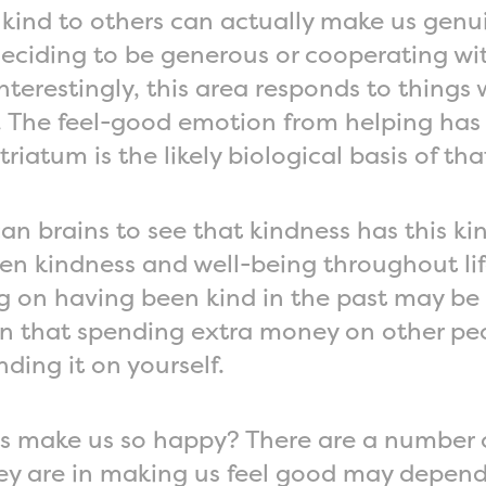
 kind to others can actually make us genu
eciding to be generous or cooperating wit
Interestingly, this area responds to things
s. The feel-good emotion from helping ha
riatum is the likely biological basis of tha
an brains to see that kindness has this kin
n kindness and well-being throughout life
ting on having been kind in the past may 
n that spending extra money on other pe
ding it on yourself.
s make us so happy? There are a number 
ey are in making us feel good may depend 