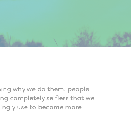
ining why we do them, people
ng completely selfless that we
unningly use to become more