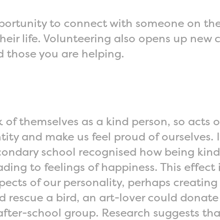
opportunity to connect with someone on the
eir life. Volunteering also opens up new c
d those you are helping.
 of themselves as a kind person, so acts o
tity and make us feel proud of ourselves. 
 secondary school recognised how being kin
ding to feelings of happiness. This effec
spects of our personality, perhaps creating
rescue a bird, an art-lover could donate t
after-school group. Research suggests th