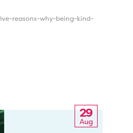
ive-reasons-why-being-kind-
29
Aug