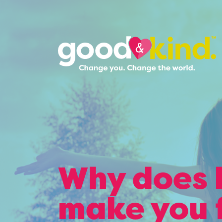
Why does 
make you 