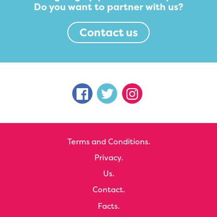
Do you want to partner with us?
Contact us
Terms and Conditions.
Privacy.
Us.
Contact.
Facts.