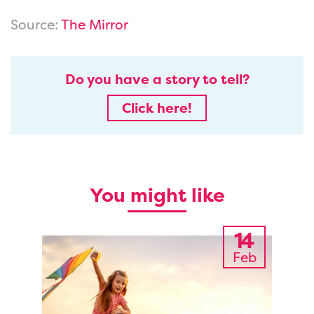
Source:
The Mirror
Do you have a story to tell?
Click here!
You might like
14
Feb