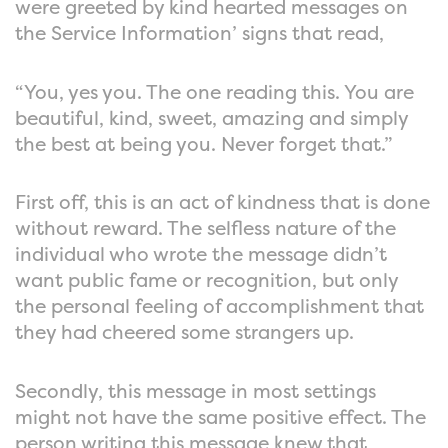
were greeted by kind hearted messages on
the Service Information’ signs that read,
“You, yes you. The one reading this. You are
beautiful, kind, sweet, amazing and simply
the best at being you. Never forget that.”
First off, this is an act of kindness that is done
without reward. The selfless nature of the
individual who wrote the message didn’t
want public fame or recognition, but only
the personal feeling of accomplishment that
they had cheered some strangers up.
Secondly, this message in most settings
might not have the same positive effect. The
person writing this message knew that