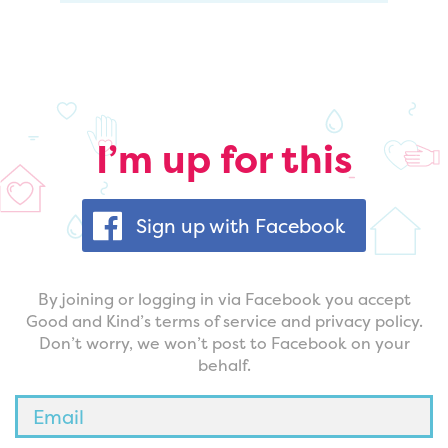
I’m up for this
Sign up with Facebook
By joining or logging in via Facebook you accept
Good and Kind’s terms of service and privacy policy.
Don’t worry, we won’t post to Facebook on your
behalf.