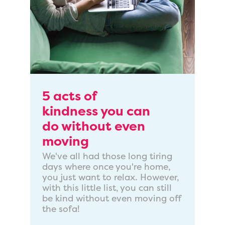
5 acts of
kindness you can
do without even
moving
We've all had those long tiring
days where once you're home,
you just want to relax. However,
with this little list, you can still
be kind without even moving off
the sofa!