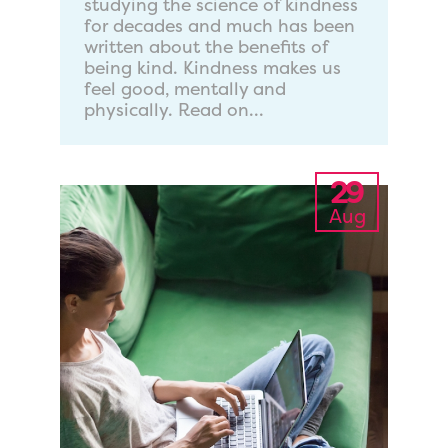
studying the science of kindness
for decades and much has been
written about the benefits of
being kind. Kindness makes us
feel good, mentally and
physically. Read on...
29
Aug