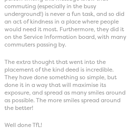
commuting (especially in the busy
underground!) is never a fun task, and so did
an act of kindness in a place where people
would need it most. Furthermore, they did it
on the Service Information board, with many
commuters passing by.
The extra thought that went into the
placement of the kind deed is incredible.
They have done something so simple, but
done it in a way that will maximise its
exposure, and spread as many smiles around
as possible. The more smiles spread around
the better!
Well done TfL!