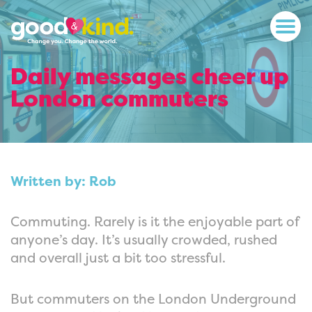
Daily messages cheer up
London commuters
Written by: Rob
Commuting. Rarely is it the enjoyable part of
anyone’s day. It’s usually crowded, rushed
and overall just a bit too stressful.
But commuters on the London Underground