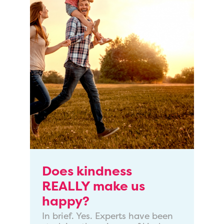
Does kindness
REALLY make us
happy?
In brief. Yes. Experts have been