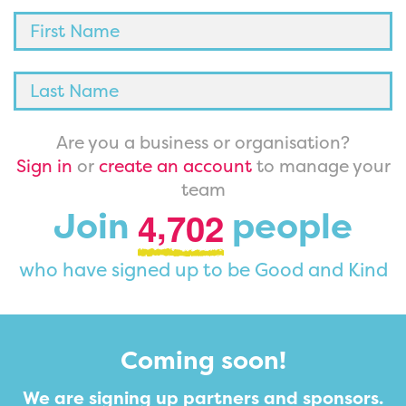
Are you a business or organisation?
Sign in
or
create an account
to manage your
team
,
Join
people
4
7
0
2
who have signed up to be Good and Kind
Coming soon!
We are signing up partners and sponsors.