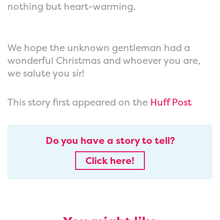
nothing but heart-warming.
We hope the unknown gentleman had a
wonderful Christmas and whoever you are,
we salute you sir!
This story first appeared on the
Huff Post
Do you have a story to tell?
Click here!