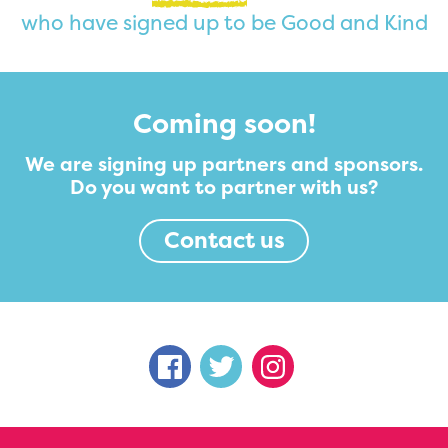
who have signed up to be Good and Kind
Coming soon!
We are signing up partners and sponsors.
Do you want to partner with us?
Contact us