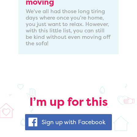
moving
We've all had those long tiring
days where once you're home,
you just want to relax. However,
with this little list, you can still
be kind without even moving off
the sofa!
I’m up for this
Sign up with Facebook