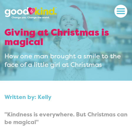
Giving at Christmas is
magical
How one man brought a smile to the
face of a little girl at Christmas
Written by: Kelly
"Kindness is everywhere. But Christmas can
be magical"