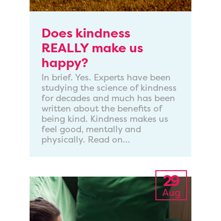
Does kindness
REALLY make us
happy?
In brief. Yes. Experts have been
studying the science of kindness
for decades and much has been
written about the benefits of
being kind. Kindness makes us
feel good, mentally and
physically. Read on...
29
Aug