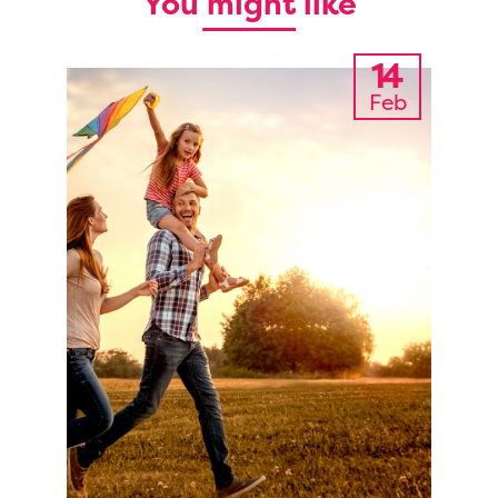
You might like
14
Feb