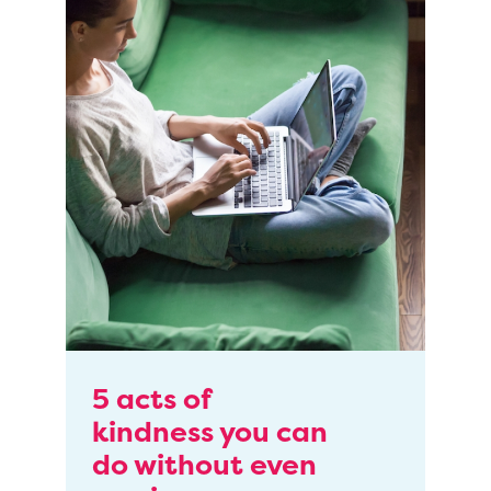
5 acts of
kindness you can
do without even