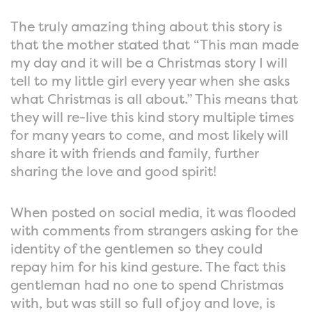
The truly amazing thing about this story is
that the mother stated that “This man made
my day and it will be a Christmas story I will
tell to my little girl every year when she asks
what Christmas is all about.” This means that
they will re-live this kind story multiple times
for many years to come, and most likely will
share it with friends and family, further
sharing the love and good spirit!
When posted on social media, it was flooded
with comments from strangers asking for the
identity of the gentlemen so they could
repay him for his kind gesture. The fact this
gentleman had no one to spend Christmas
with, but was still so full of joy and love, is