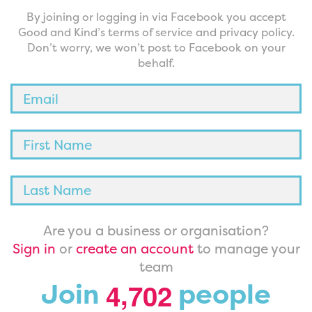
By joining or logging in via Facebook you accept
Good and Kind’s terms of service and privacy policy.
Don’t worry, we won’t post to Facebook on your
behalf.
Are you a business or organisation?
Sign in
or
create an account
to manage your
team
,
Join
people
4
7
0
2