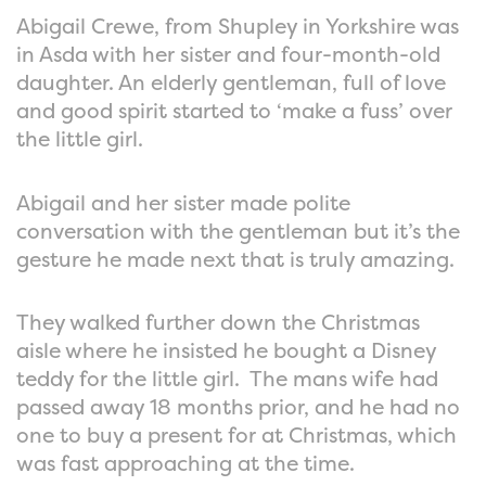
Abigail Crewe, from Shupley in Yorkshire was
in Asda with her sister and four-month-old
daughter. An elderly gentleman, full of love
and good spirit started to ‘make a fuss’ over
the little girl.
Abigail and her sister made polite
conversation with the gentleman but it’s the
gesture he made next that is truly amazing.
They walked further down the Christmas
aisle where he insisted he bought a Disney
teddy for the little girl. The mans wife had
passed away 18 months prior, and he had no
one to buy a present for at Christmas, which
was fast approaching at the time.