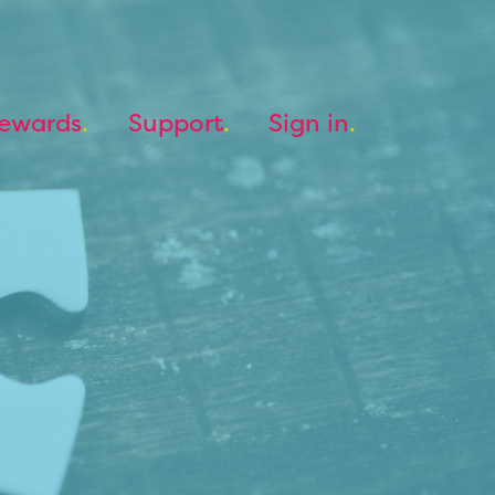
ewards
Support
Sign in