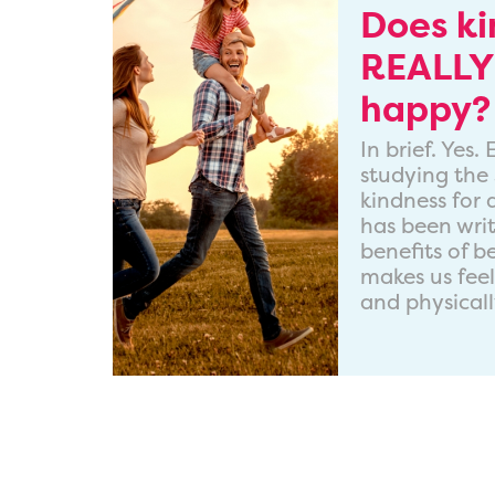
Does k
REALLY
happy?
In brief. Yes
studying the 
kindness for
has been wri
benefits of b
makes us fee
and physicall