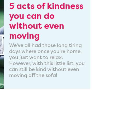
5 acts of kindness
you can do
without even
moving
We've all had those long tiring
days where once you're home,
you just want to relax.
However, with this little list, you
can still be kind without even
moving off the sofa!