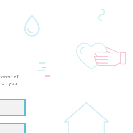
terms of
k on your