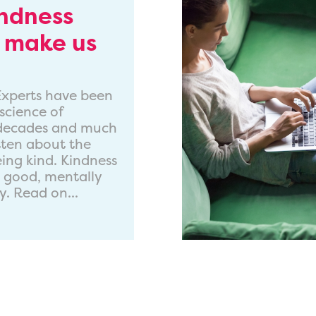
indness
 make us
. Experts have been
science of
 decades and much
tten about the
eing kind. Kindness
l good, mentally
y. Read on...