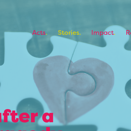
Acts
Stories
Impact
R
fter a