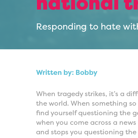
national 
Responding to hate wit
Written by: Bobby
When tragedy strikes, it’s a diff
the world. When something so 
find yourself questioning the 
when you come across a news st
and stops you questioning the