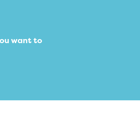
you want to