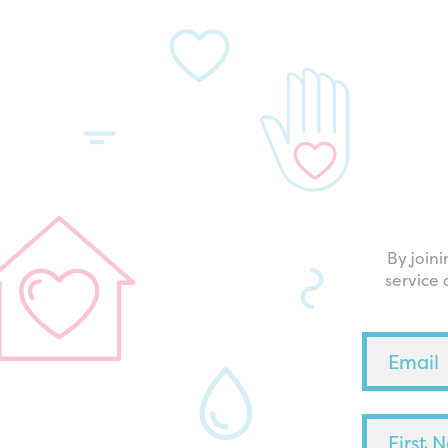
By join
service 