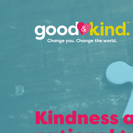
Kindness a