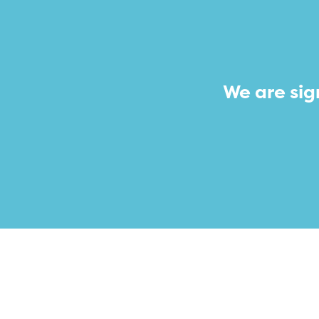
We are sig