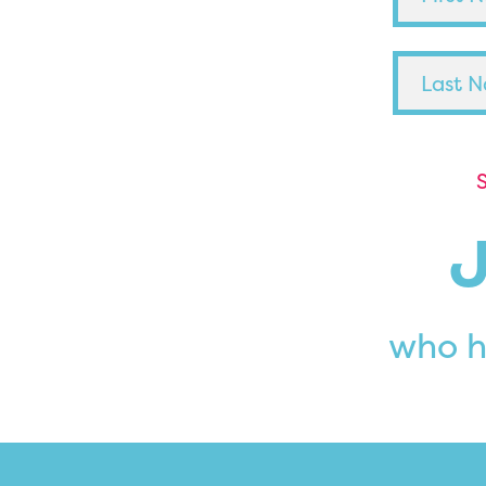
S
who h