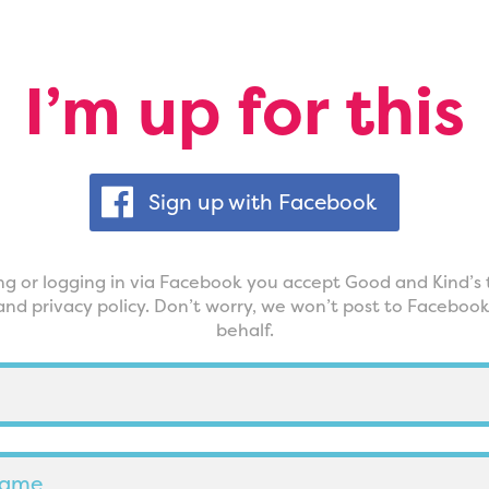
I’m up for this
Sign up with Facebook
ing or logging in via Facebook you accept Good and Kind’s 
and privacy policy. Don’t worry, we won’t post to Faceboo
behalf.