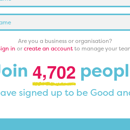
Are you a business or organisation?
ign in
or
create an account
to manage your tea
,
Join
peopl
4
7
0
2
ave signed up to be Good an