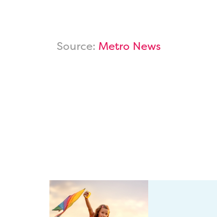
Source:
Metro News