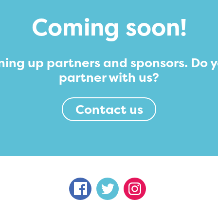
Coming soon!
ning up partners and sponsors. Do 
partner with us?
Contact us