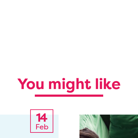
You might like
14
Feb