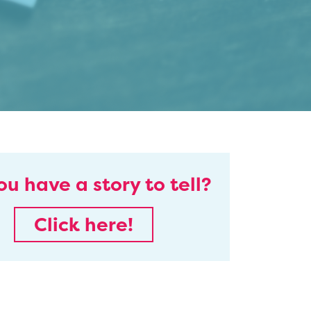
ou have a story to tell?
Click here!