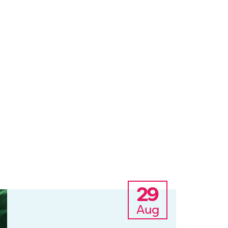
29
Aug