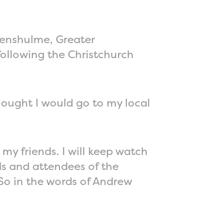
evenshulme, Greater
following the Christchurch
thought I would go to my local
my friends. I will keep watch
ds and attendees of the
So in the words of Andrew