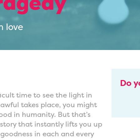
tragedy
h love
Do y
icult time to see the light in
awful takes place, you might
good in humanity. But that’s
ory that instantly lifts you up
 goodness in each and every