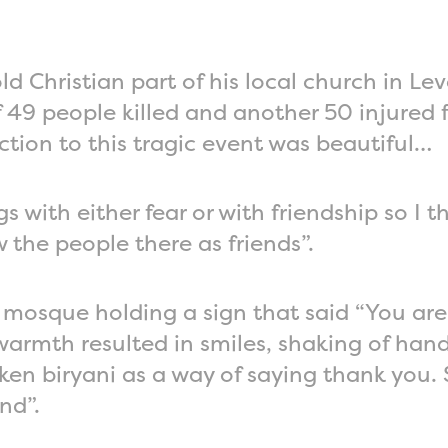
d Christian part of his local church in L
49 people killed and another 50 injured 
ction to this tragic event was beautiful…
 with either fear or with friendship so I 
 the people there as friends”.
 mosque holding a sign that said “You are 
 warmth resulted in smiles, shaking of han
en biryani as a way of saying thank you. 
nd”.