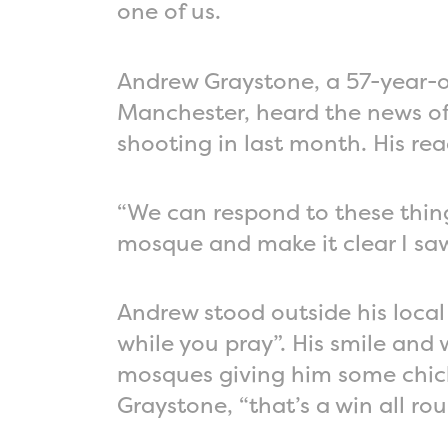
one of us.
Andrew Graystone, a 57-year-ol
Manchester, heard the news of 
shooting in last month. His rea
“We can respond to these things
mosque and make it clear I saw
Andrew stood outside his local
while you pray”. His smile and
mosques giving him some chick
Graystone, “that’s a win all rou