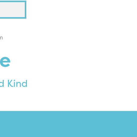
m
e
d Kind