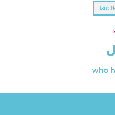
S
who h