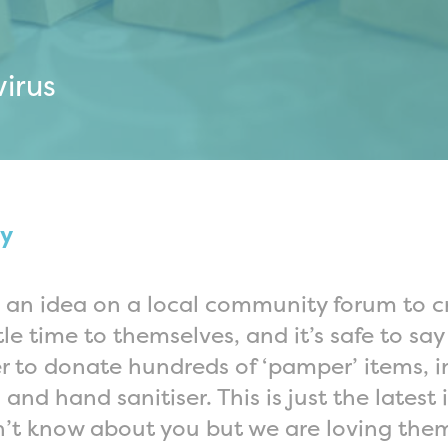
irus
sy
ed an idea on a local community forum to 
tle time to themselves, and it’s safe to sa
r to donate hundreds of ‘pamper’ items, i
and hand sanitiser. This is just the latest
n’t know about you but we are loving the