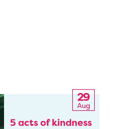
29
Aug
5 acts of kindness