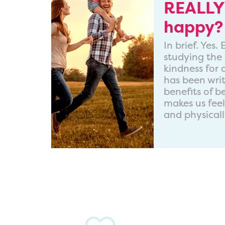
REALLY
happy?
In brief. Yes
studying the 
kindness for
has been wri
benefits of b
makes us fee
and physicall