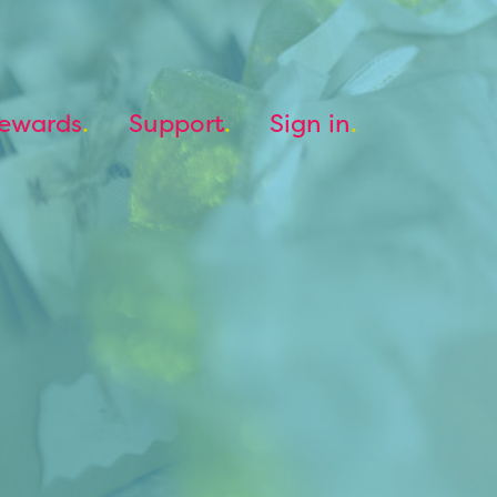
ewards
Support
Sign in