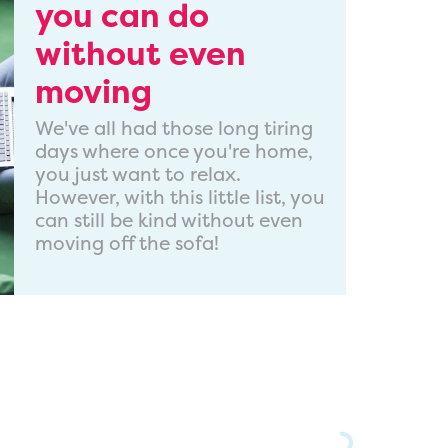
you can do
without even
moving
We've all had those long tiring
days where once you're home,
you just want to relax.
However, with this little list, you
can still be kind without even
moving off the sofa!