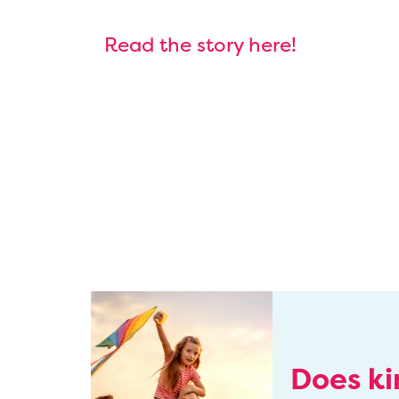
Read the story here!
Does k