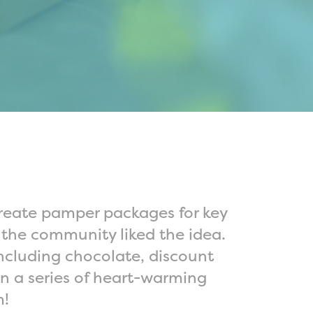
create pamper packages for key
y the community liked the idea.
ncluding chocolate, discount
 in a series of heart-warming
m!