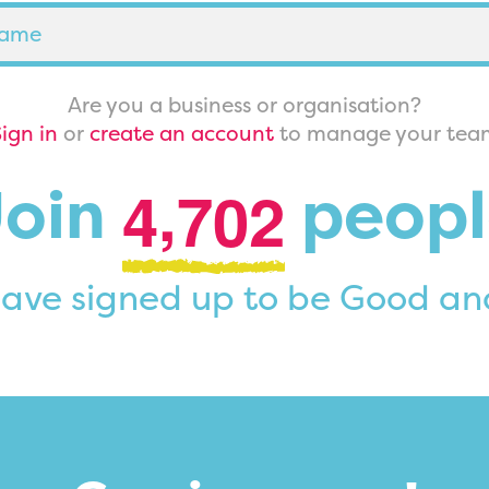
Are you a business or organisation?
ign in
or
create an account
to manage your tea
,
Join
peopl
4
7
0
2
ave signed up to be Good an