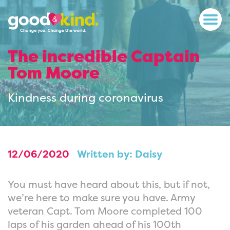
The incredible Captain
Tom Moore
Kindness during coronavirus
12/06/2020
Written by: Daisy
You must have heard about this, but if not,
we’re here to make sure you have. Army
veteran Capt. Tom Moore completed 100
laps of his garden ahead of his 100th