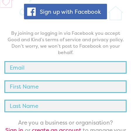
Sign up with Facebook
By joining or logging in via Facebook you accept
Good and Kind’s terms of service and privacy policy.
Don’t worry, we won’t post to Facebook on your
behalf.
Are you a business or organisation?
Sign in
or
create an account
to manage your