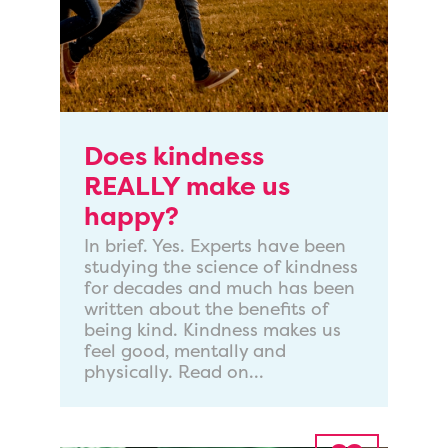
Does kindness
REALLY make us
happy?
In brief. Yes. Experts have been
studying the science of kindness
for decades and much has been
written about the benefits of
being kind. Kindness makes us
feel good, mentally and
physically. Read on...