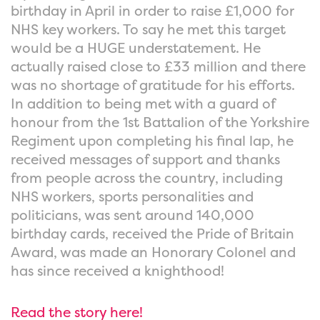
birthday in April in order to raise £1,000 for
NHS key workers. To say he met this target
would be a HUGE understatement. He
actually raised close to £33 million and there
was no shortage of gratitude for his efforts.
In addition to being met with a guard of
honour from the 1st Battalion of the Yorkshire
Regiment upon completing his final lap, he
received messages of support and thanks
from people across the country, including
NHS workers, sports personalities and
politicians, was sent around 140,000
birthday cards, received the Pride of Britain
Award, was made an Honorary Colonel and
has since received a knighthood!
Read the story here!