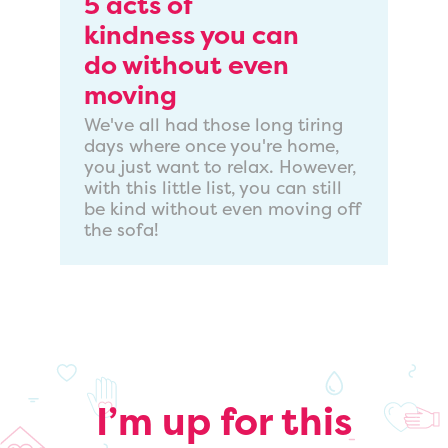
5 acts of
kindness you can
do without even
moving
We've all had those long tiring
days where once you're home,
you just want to relax. However,
with this little list, you can still
be kind without even moving off
the sofa!
I’m up for this