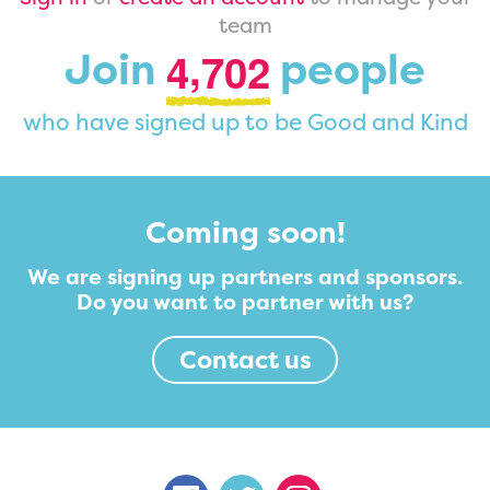
team
,
Join
people
4
7
0
2
who have signed up to be Good and Kind
Coming soon!
We are signing up partners and sponsors.
Do you want to partner with us?
Contact us