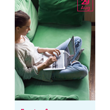
29
Aug