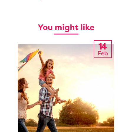
You might like
14
Feb